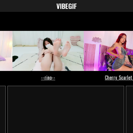
VIBE
GIF