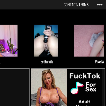
CONTACT/TERMS