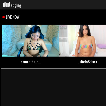
edging