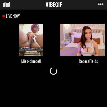
VIBE
GIF
Loading...