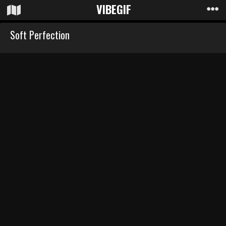
VIBE
GIF
Soft Perfection