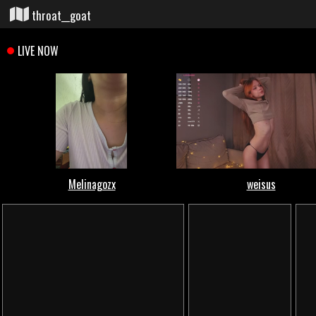
throat__goat