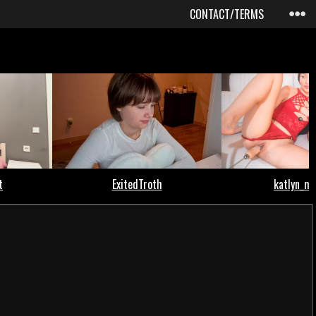
CONTACT/TERMS