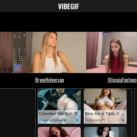
VIBE
GIF