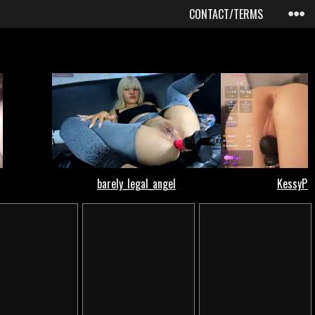
CONTACT/TERMS