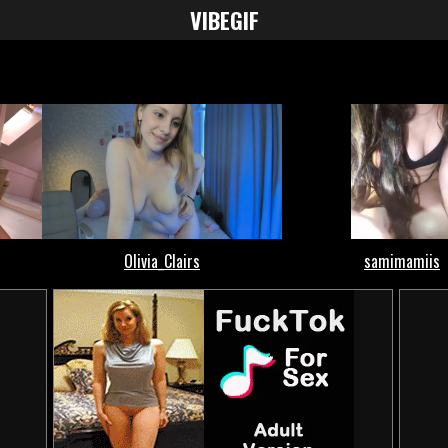
VIBE
GIF