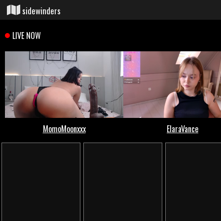
sidewinders