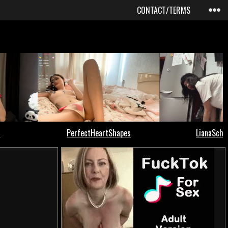
CONTACT/TERMS