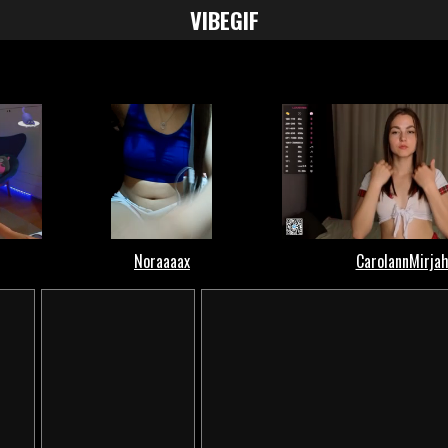
VIBE
GIF