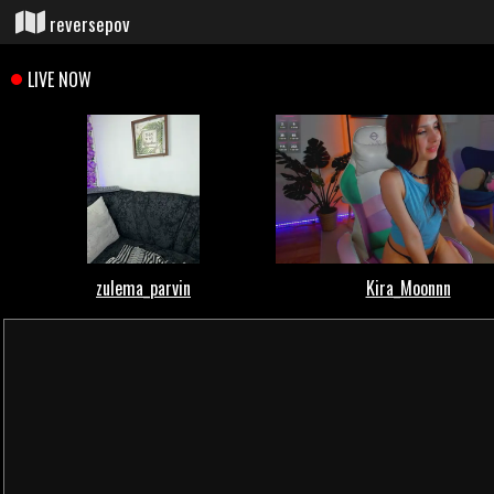
reversepov