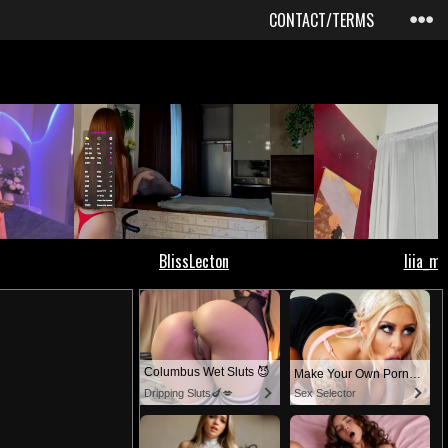
CONTACT/TERMS