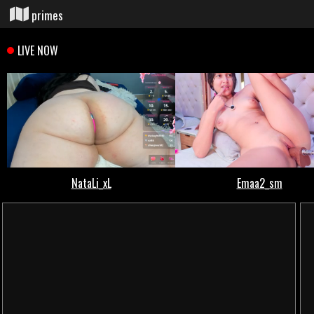
primes