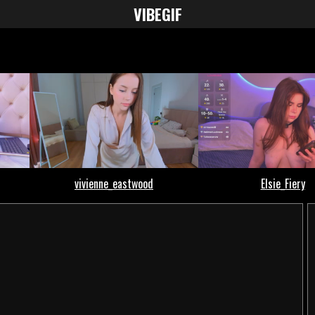
VIBE
GIF