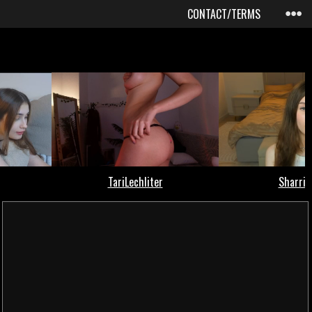
CONTACT/TERMS