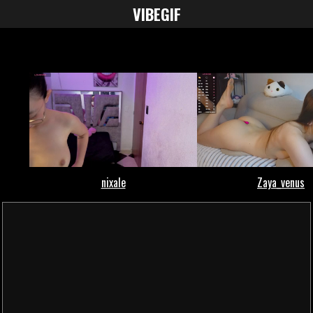
VIBE
GIF