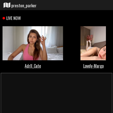
preston_parker