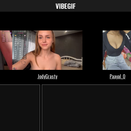
VIBE
GIF