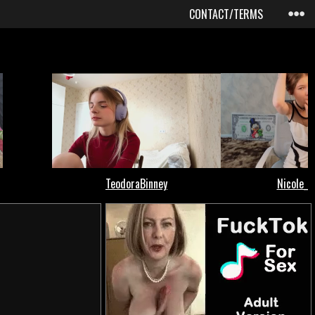
CONTACT/TERMS