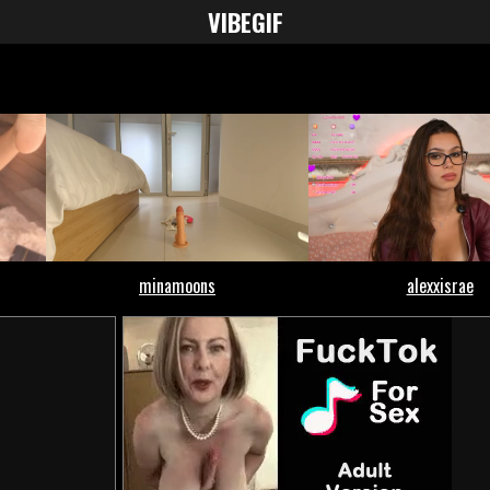
VIBE
GIF