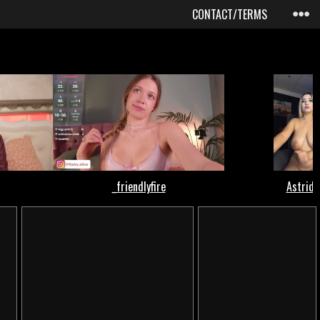
CONTACT/TERMS