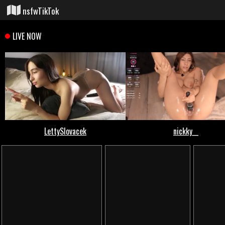
nsfwTikTok