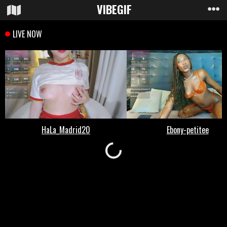
VIBE
GIF
Loading...