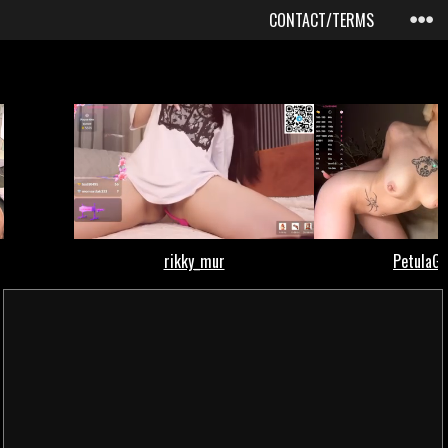
CONTACT/TERMS