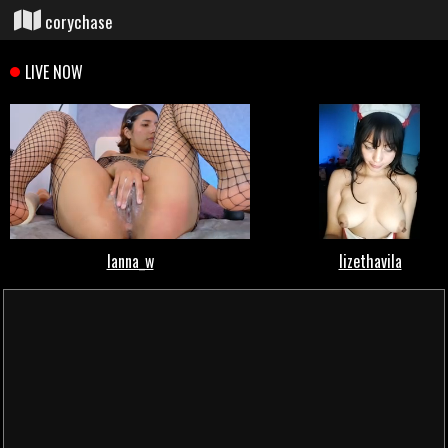
corychase