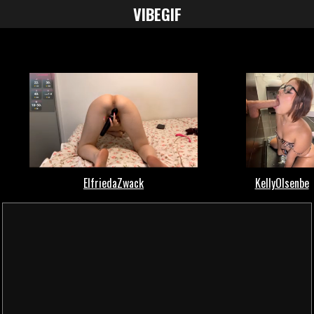
VIBE
GIF