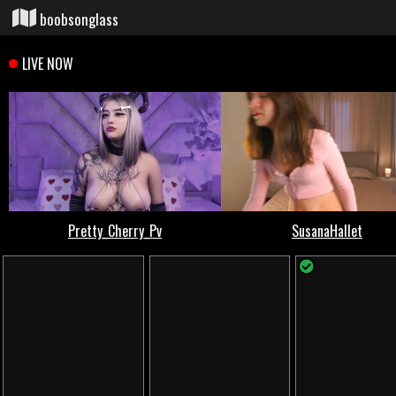
boobsonglass