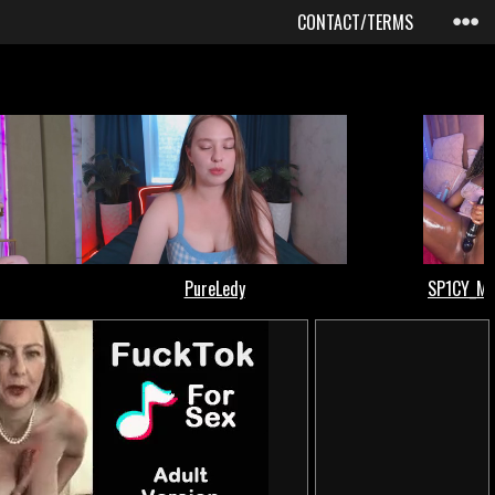
CONTACT/TERMS