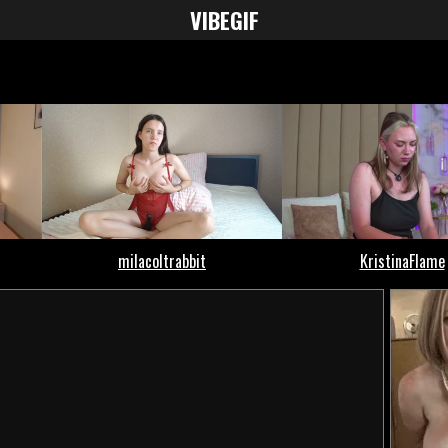
VIBE
GIF