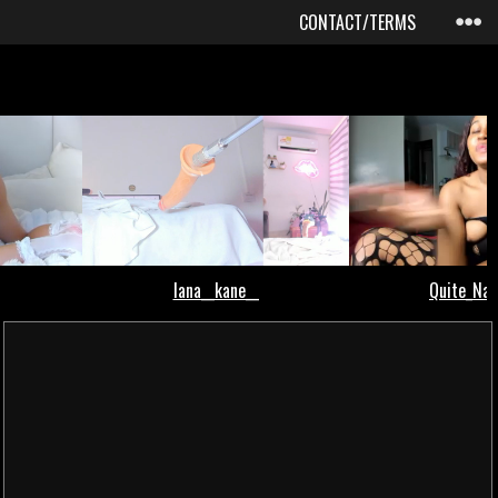
CONTACT/TERMS