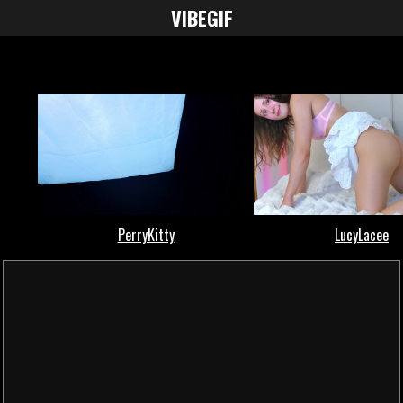
VIBE
GIF