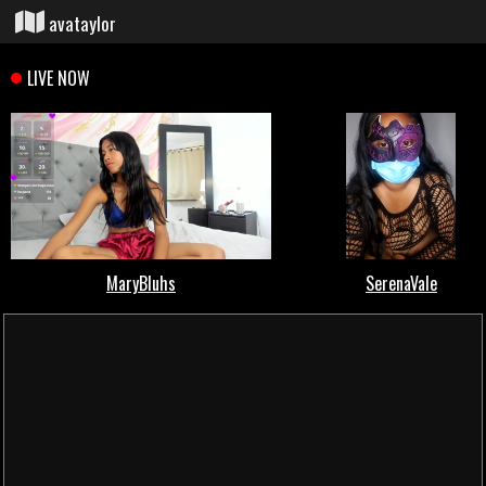
avataylor