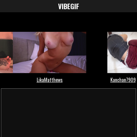
VIBE
GIF