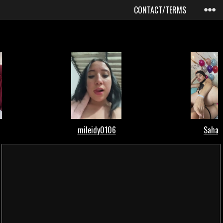
CONTACT/TERMS