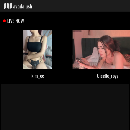
avadalush