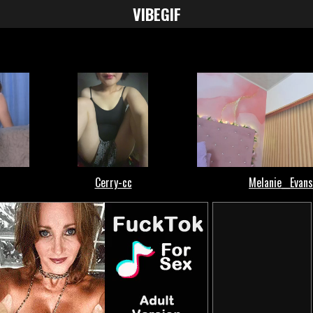
VIBE
GIF