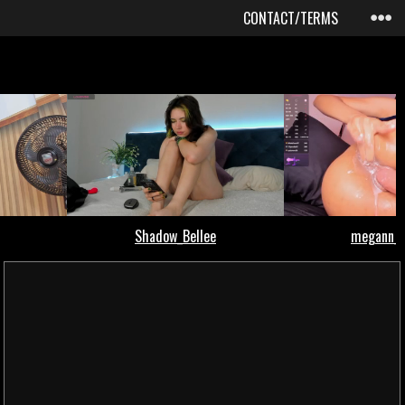
CONTACT/TERMS