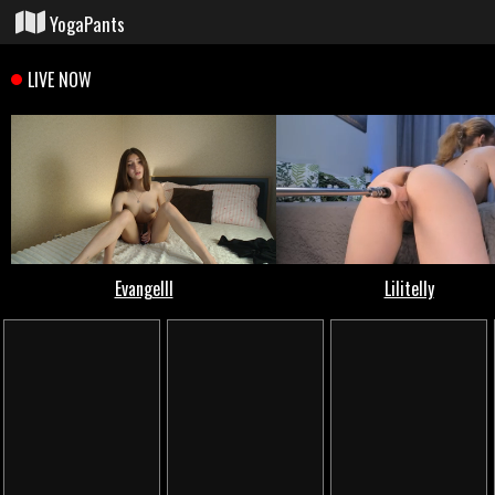
YogaPants