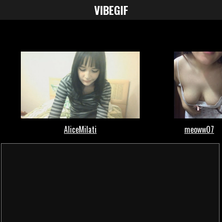
VIBE
GIF