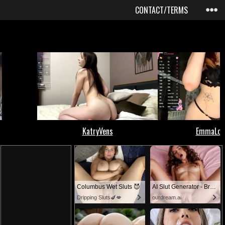
CONTACT/TERMS