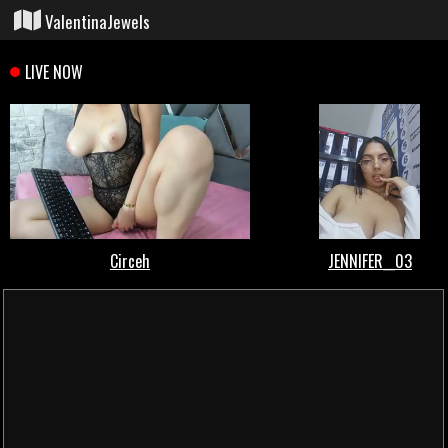
ValentinaJewels