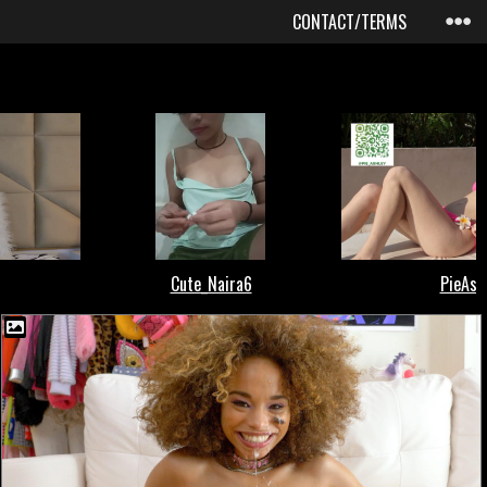
CONTACT/TERMS