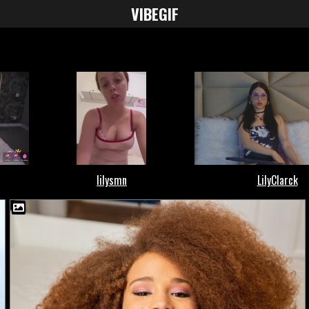
VIBE
GIF