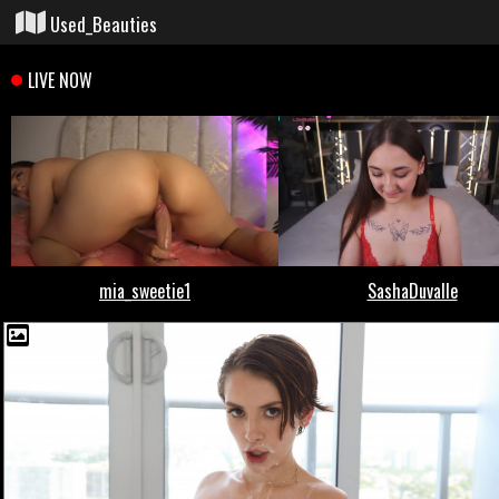
Used_Beauties