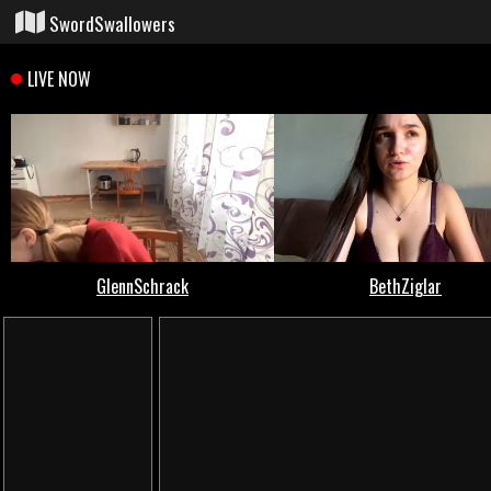
SwordSwallowers