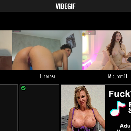
VIBE
GIF