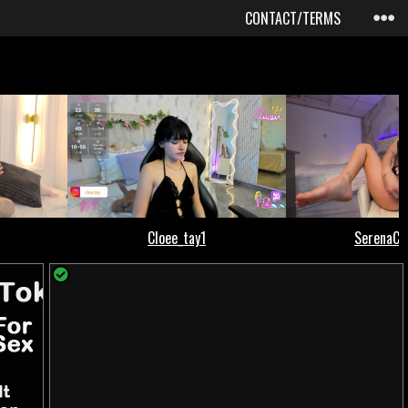
CONTACT/TERMS