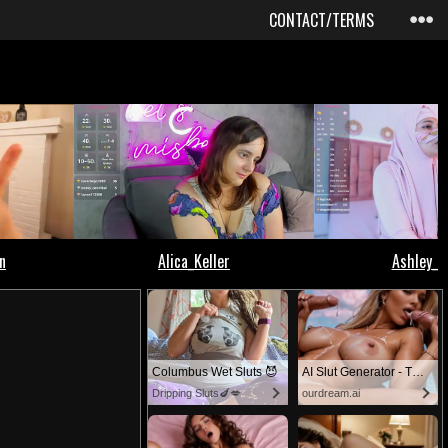
CONTACT/TERMS