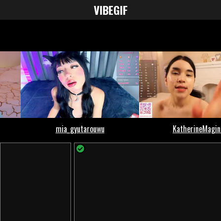
VIBE
GIF