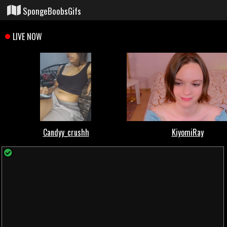
SpongeBoobsGifs