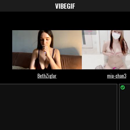
VIBE
GIF