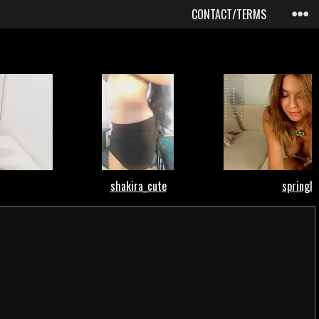
CONTACT/TERMS