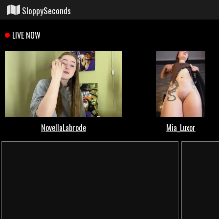
SloppySeconds