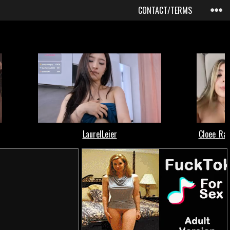
CONTACT/TERMS