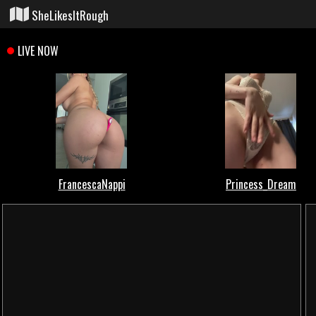
SheLikesItRough