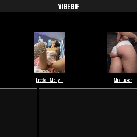
VIBE
GIF