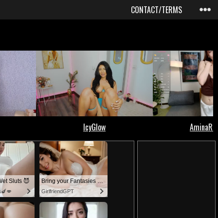
CONTACT/TERMS