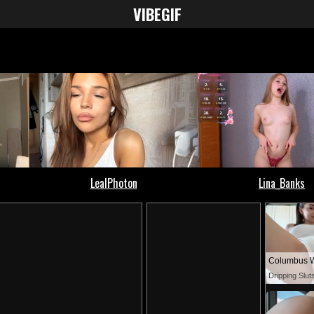
VIBE
GIF