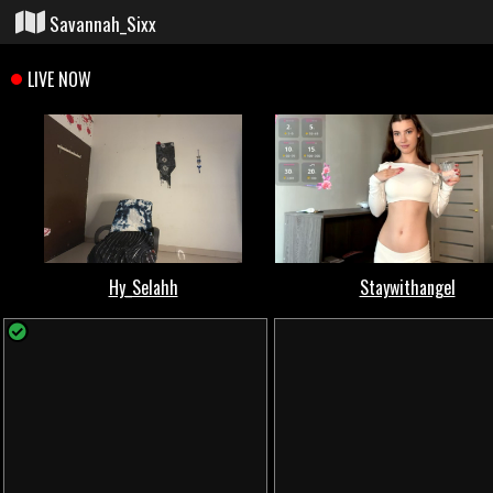
Savannah_Sixx