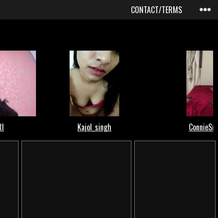
CONTACT/TERMS