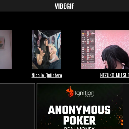
VIBE
GIF