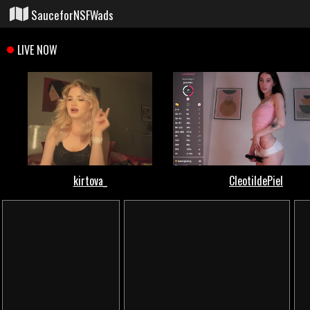
SauceforNSFWads