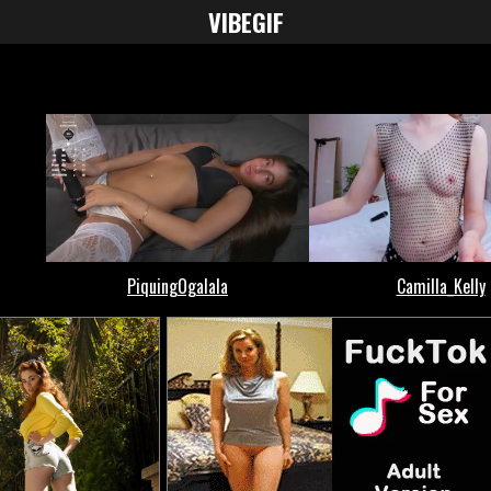
VIBE
GIF