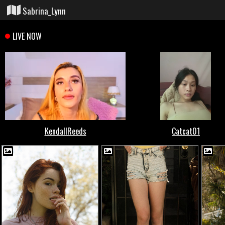
Sabrina_Lynn