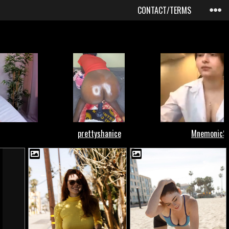
CONTACT/TERMS