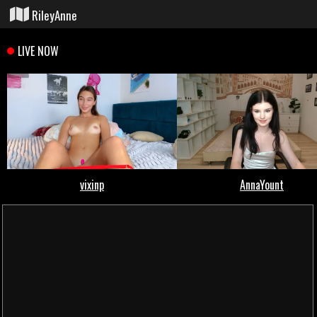
RileyAnne