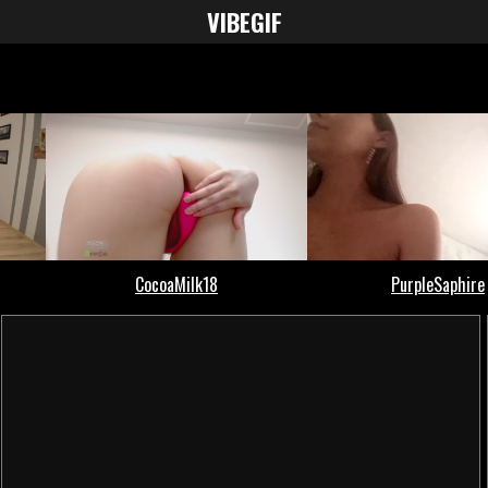
VIBE
GIF