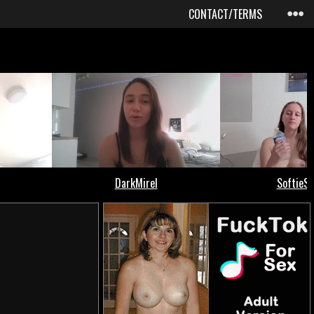
CONTACT/TERMS