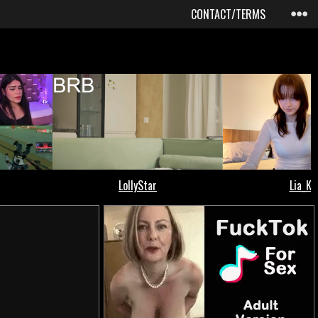
CONTACT/TERMS