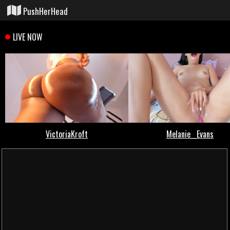
PushHerHead