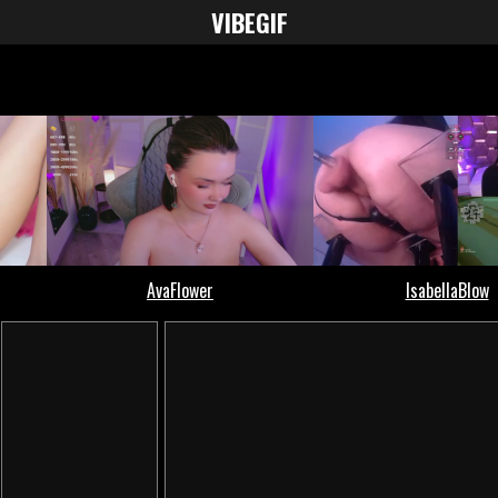
VIBE
GIF