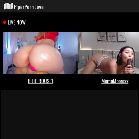
PiperPerriLove