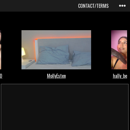
CONTACT/TERMS