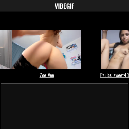
VIBE
GIF