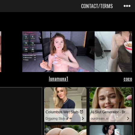
CONTACT/TERMS