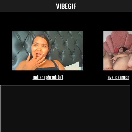
VIBE
GIF