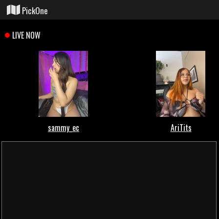
PickOne