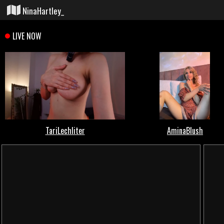
NinaHartley_