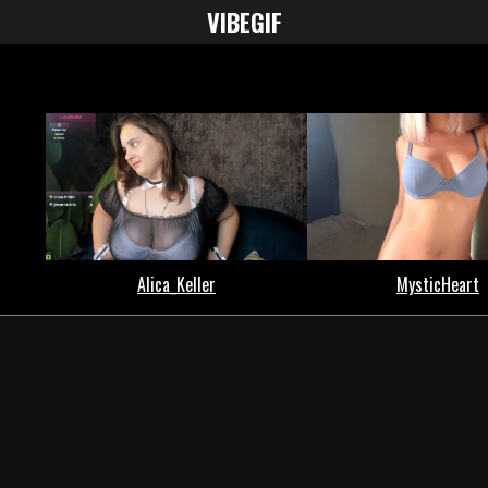
VIBE
GIF