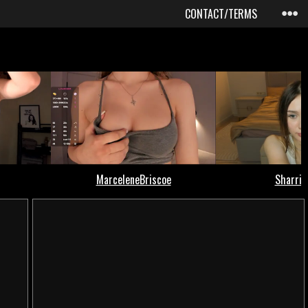
CONTACT/TERMS