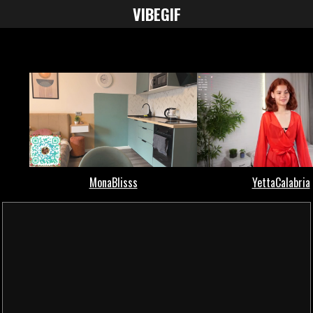
VIBE
GIF