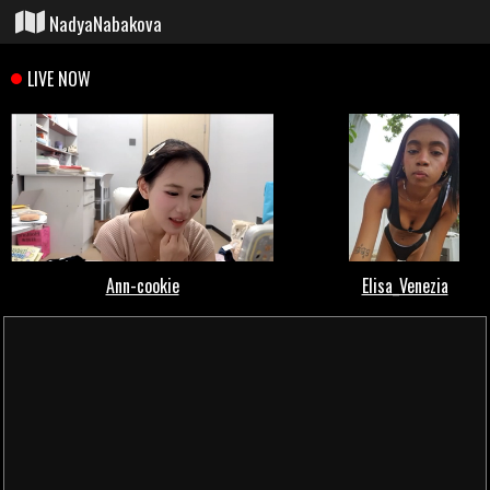
NadyaNabakova