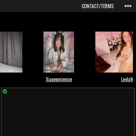
CONTACT/TERMS