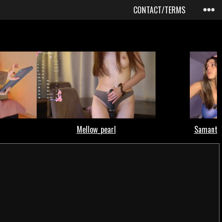
CONTACT/TERMS