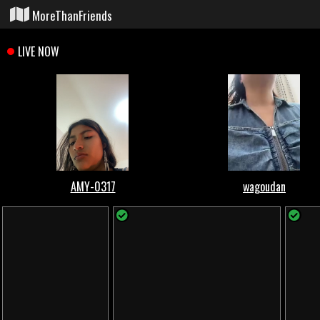
MoreThanFriends