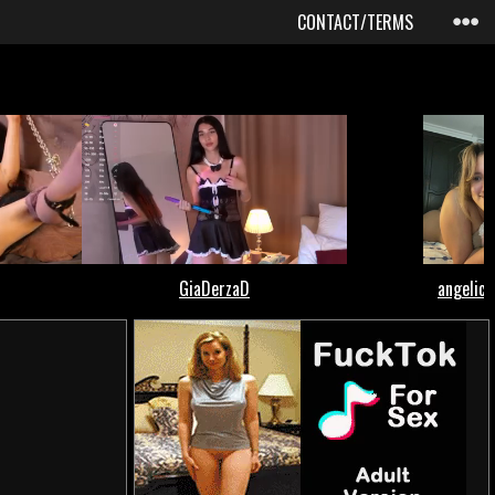
CONTACT/TERMS