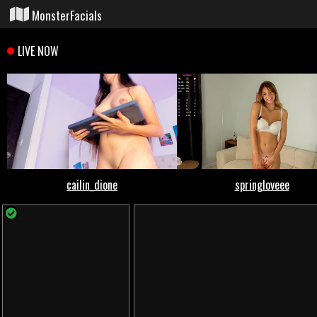
MonsterFacials