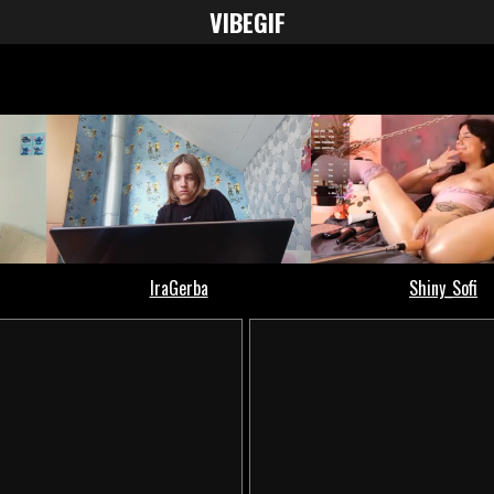
VIBE
GIF