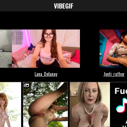
VIBE
GIF