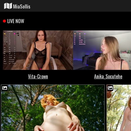
MiaSollis