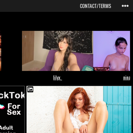
CONTACT/TERMS