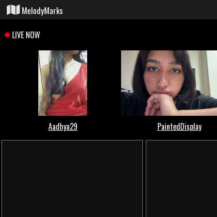
MelodyMarks