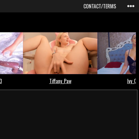
CONTACT/TERMS