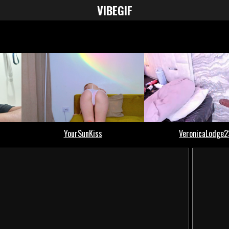
VIBE
GIF