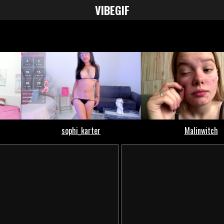
VIBE
GIF