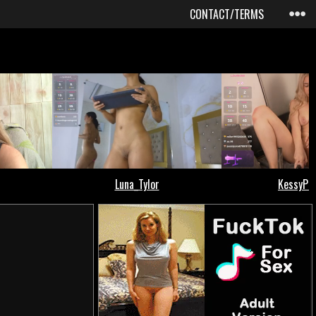
CONTACT/TERMS