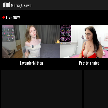
Maria_Ozawa