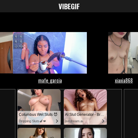
VIBE
GIF