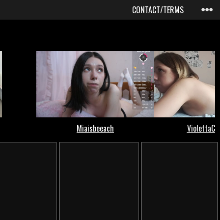
CONTACT/TERMS