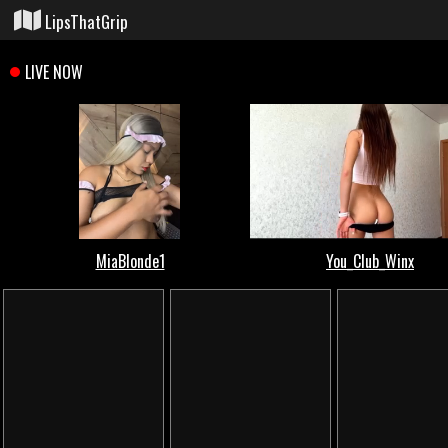
LipsThatGrip