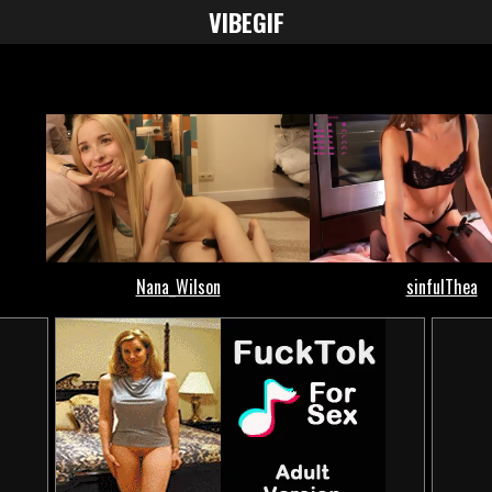
VIBE
GIF