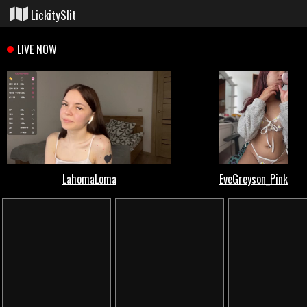
LickitySlit