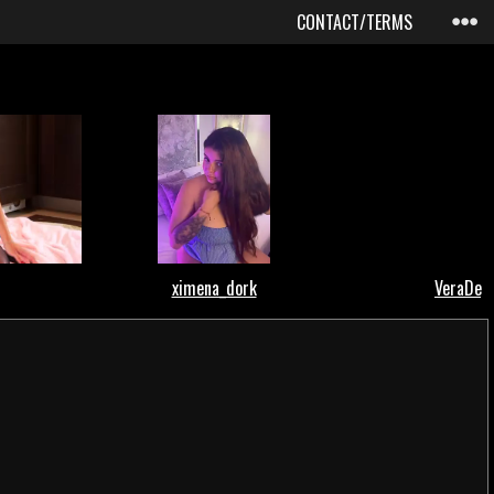
CONTACT/TERMS