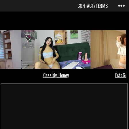
CONTACT/TERMS