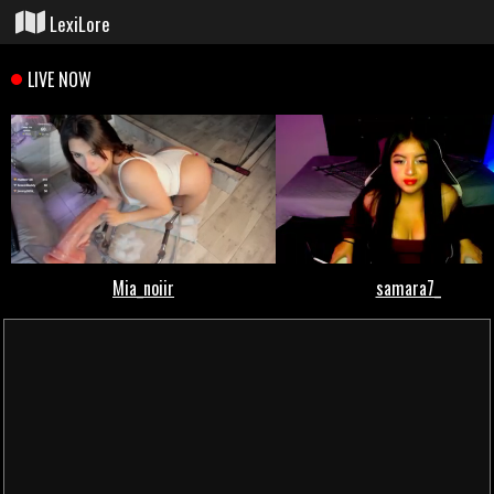
LexiLore