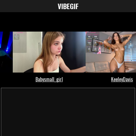
VIBE
GIF