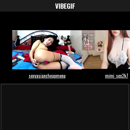
VIBE
GIF