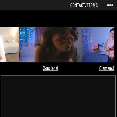
CONTACT/TERMS