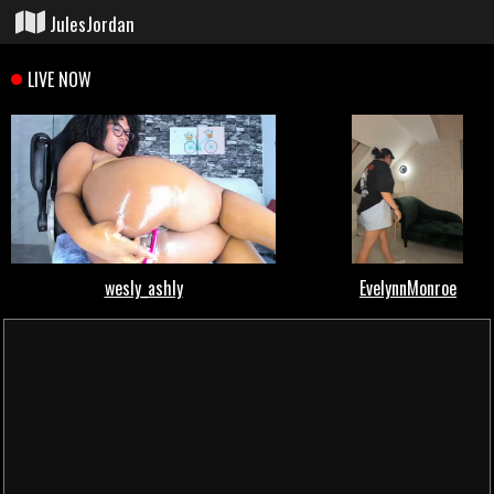
JulesJordan