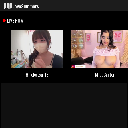
JayeSummers