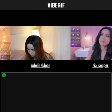
VIBE
GIF