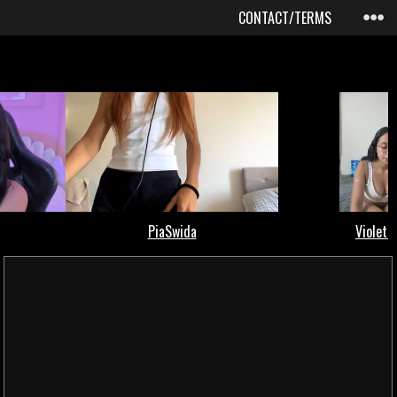
CONTACT/TERMS