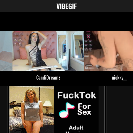
VIBE
GIF