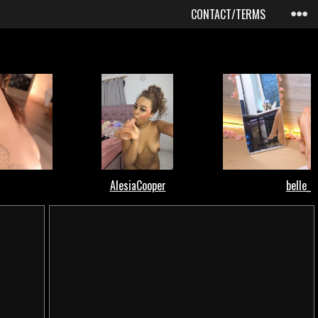
CONTACT/TERMS