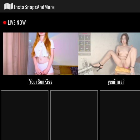
InstaSnapsAndMore