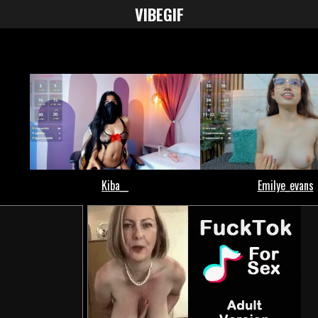
VIBE
GIF