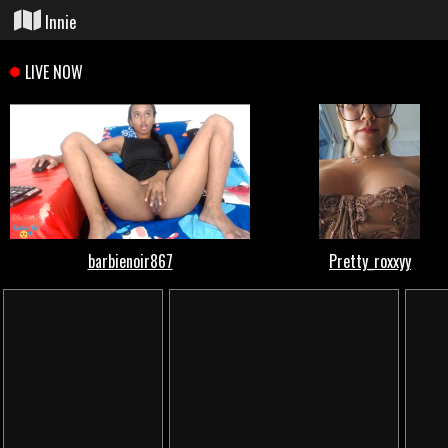
Innie