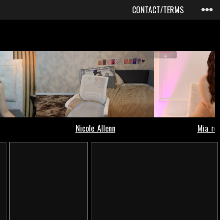
CONTACT/TERMS