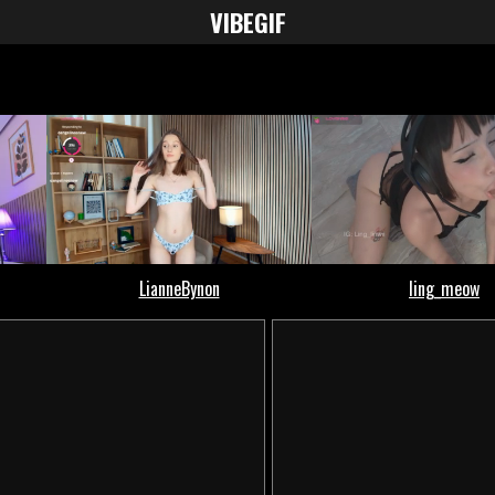
VIBE
GIF