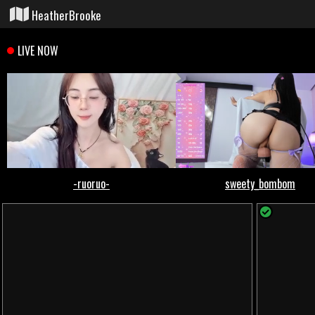
HeatherBrooke