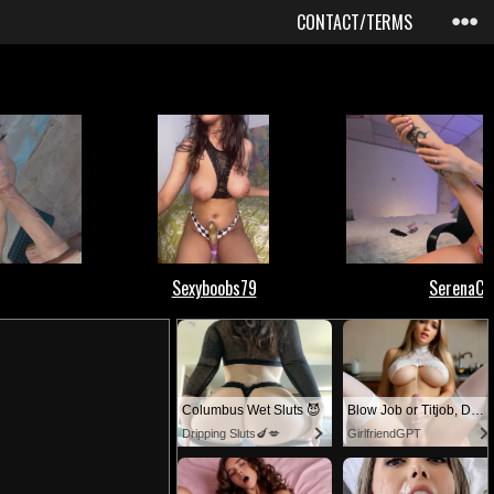
CONTACT/TERMS