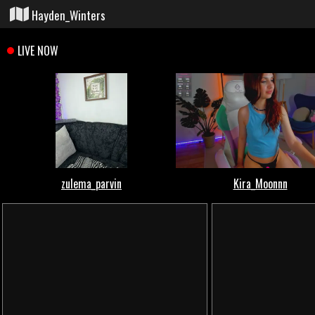
Hayden_Winters