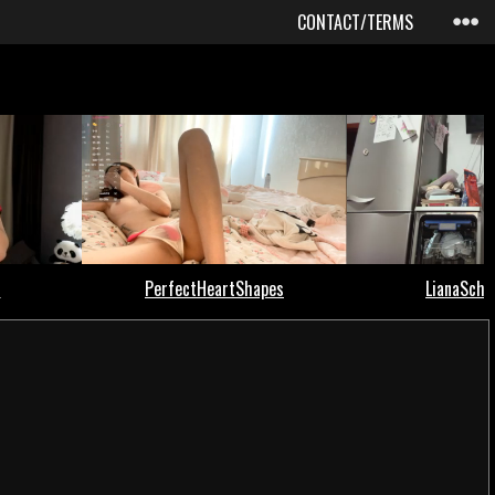
CONTACT/TERMS