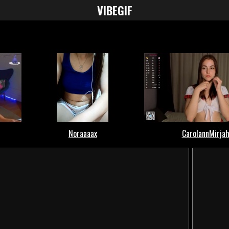
VIBE
GIF