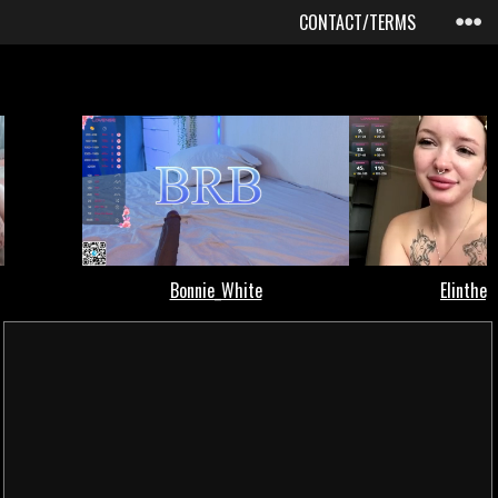
CONTACT/TERMS