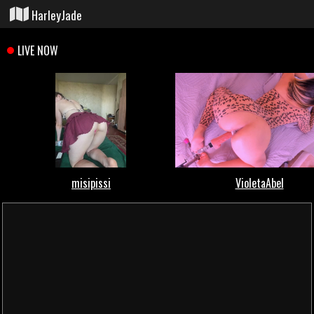
HarleyJade