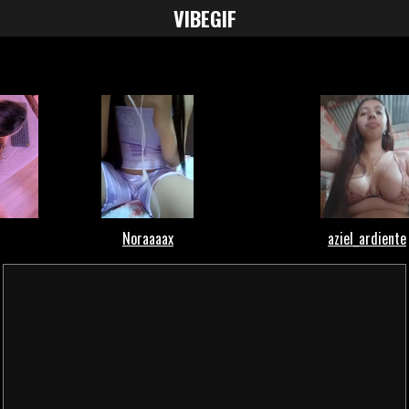
VIBE
GIF