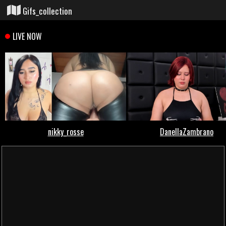
Gifs_collection