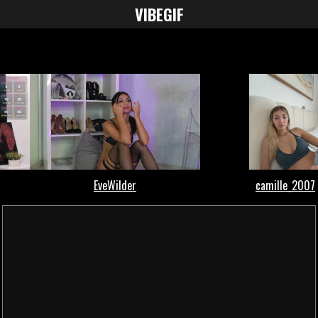
VIBE
GIF