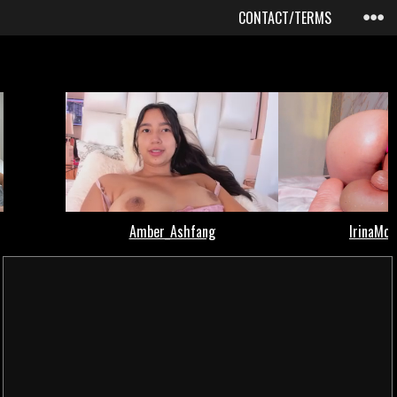
CONTACT/TERMS