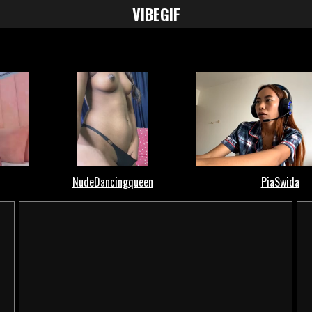
VIBE
GIF