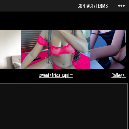
CONTACT/TERMS