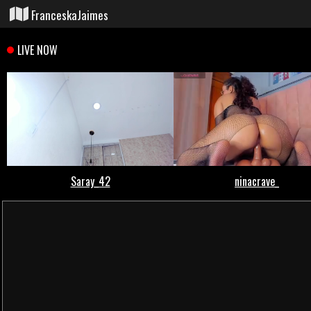
FranceskaJaimes