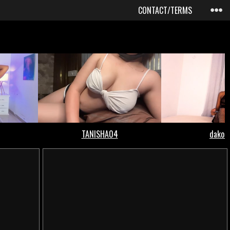
CONTACT/TERMS