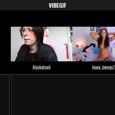
VIBE
GIF