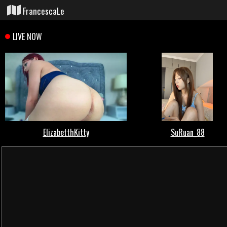
FrancescaLe