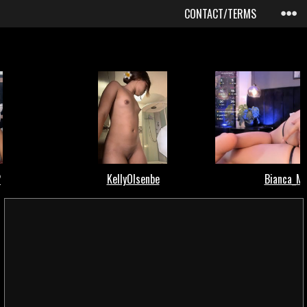
CONTACT/TERMS