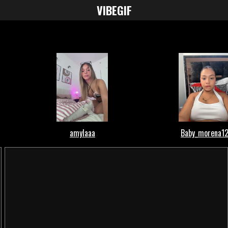
VIBE
GIF