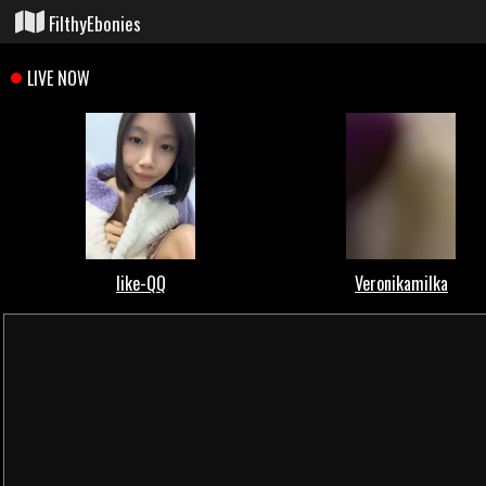
FilthyEbonies